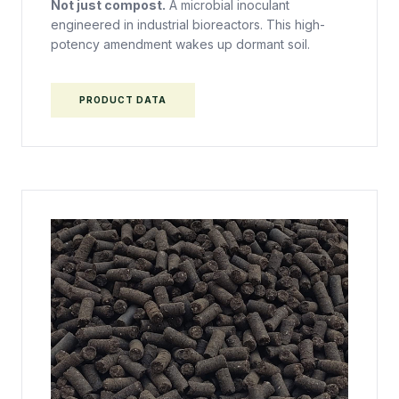
Not just compost.
A microbial inoculant
engineered in industrial bioreactors. This high-
potency amendment wakes up dormant soil.
PRODUCT DATA