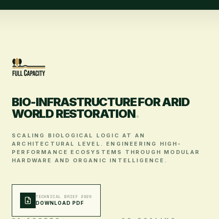
BIO-INFRASTRUCTURE FOR ARID
WORLD RESTORATION
.
SCALING BIOLOGICAL LOGIC AT AN
ARCHITECTURAL LEVEL. ENGINEERING HIGH-
PERFORMANCE ECOSYSTEMS THROUGH MODULAR
HARDWARE AND ORGANIC INTELLIGENCE.
TECHNICAL BRIEF 2026
DOWNLOAD PDF