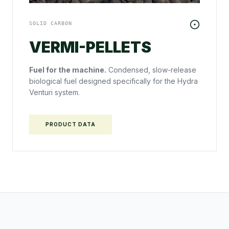
SOLID CARBON
VERMI-PELLETS
Fuel for the machine.
Condensed, slow-release
biological fuel designed specifically for the Hydra
Venturi system.
PRODUCT DATA