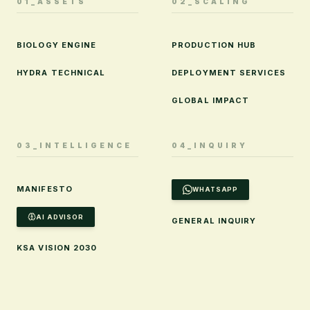
01_ASSETS
02_SCALING
BIOLOGY ENGINE
PRODUCTION HUB
HYDRA TECHNICAL
DEPLOYMENT SERVICES
GLOBAL IMPACT
03_INTELLIGENCE
04_INQUIRY
MANIFESTO
WHATSAPP
AI ADVISOR
GENERAL INQUIRY
KSA VISION 2030