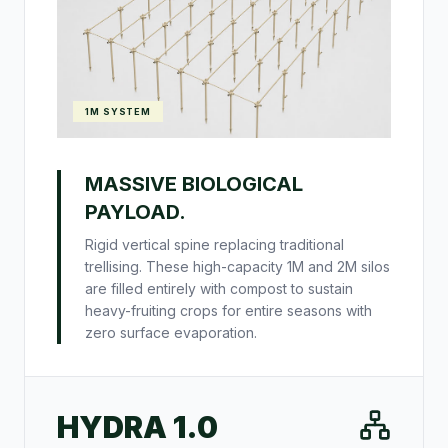
1M SYSTEM
MASSIVE BIOLOGICAL
PAYLOAD.
Rigid vertical spine replacing traditional
trellising. These high-capacity 1M and 2M silos
are filled entirely with compost to sustain
heavy-fruiting crops for entire seasons with
zero surface evaporation.
HYDRA 1.0