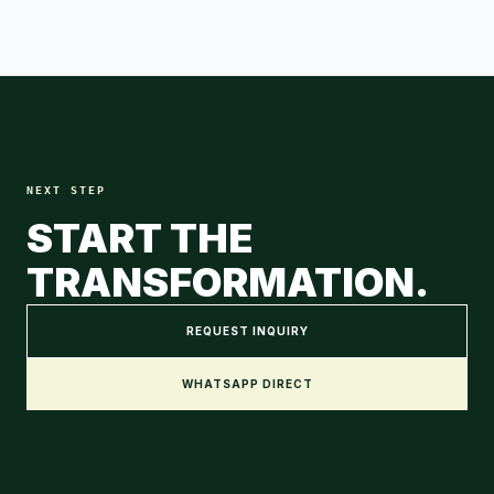
NEXT STEP
START THE
TRANSFORMATION.
REQUEST INQUIRY
WHATSAPP DIRECT