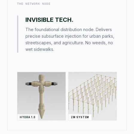
THE NETWORK NODE
INVISIBLE TECH.
The foundational distribution node. Delivers
precise subsurface injection for urban parks,
streetscapes, and agriculture. No weeds, no
wet sidewalks.
HYDRA 1.0
2M SYSTEM