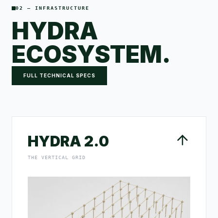
02 — INFRASTRUCTURE
HYDRA
ECOSYSTEM.
FULL TECHNICAL SPECS
HYDRA 2.0
THE VERTICAL GRID