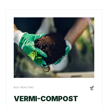
BIO-REACTORS
VERMI-COMPOST