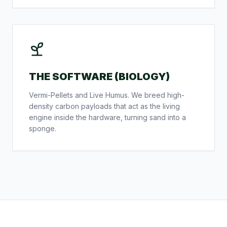
THE SOFTWARE (BIOLOGY)
Vermi-Pellets and Live Humus. We breed high-
density carbon payloads that act as the living
engine inside the hardware, turning sand into a
sponge.