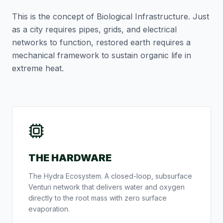
This is the concept of
Biological Infrastructure
. Just
as a city requires pipes, grids, and electrical
networks to function, restored earth requires a
mechanical framework to sustain organic life in
extreme heat.
THE HARDWARE
The Hydra Ecosystem. A closed-loop, subsurface
Venturi network that delivers water and oxygen
directly to the root mass with zero surface
evaporation.