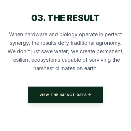
03. THE RESULT
When hardware and biology operate in perfect
synergy, the results defy traditional agronomy.
We don't just save water; we create permanent,
resilient ecosystems capable of surviving the
harshest climates on earth.
VIEW THE IMPACT DATA