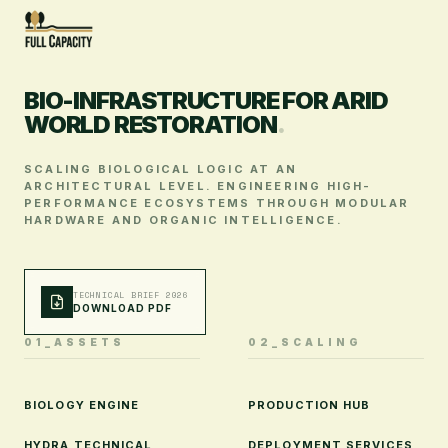
BIO-INFRASTRUCTURE FOR ARID
WORLD RESTORATION
.
SCALING BIOLOGICAL LOGIC AT AN
ARCHITECTURAL LEVEL. ENGINEERING HIGH-
PERFORMANCE ECOSYSTEMS THROUGH MODULAR
HARDWARE AND ORGANIC INTELLIGENCE.
TECHNICAL BRIEF 2026
DOWNLOAD PDF
01_ASSETS
02_SCALING
BIOLOGY ENGINE
PRODUCTION HUB
HYDRA TECHNICAL
DEPLOYMENT SERVICES