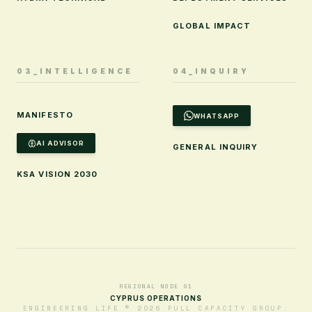
GLOBAL IMPACT
03_INTELLIGENCE
04_INQUIRY
MANIFESTO
WHATSAPP
AI ADVISOR
GENERAL INQUIRY
KSA VISION 2030
REGIONAL NODE 01
CYPRUS OPERATIONS
ENGINEERING LIFE © 2026 FULL CAPACITY GROUP.