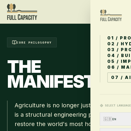
01 / PR
CORE PHILOSOPHY
02 / H
03 / PR
04 / BU
THE
05 / IM
06 / M
MANIFESTO
.
07 / A
Agriculture is no longer just farming. It
SELECT LANGUAGE
is a structural engineering problem. To
🇬🇧
EN
restore the world's most hostile