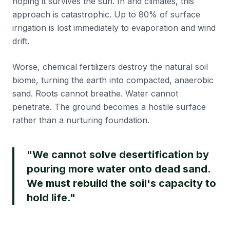
hoping it survives the sun. In arid climates, this
approach is catastrophic. Up to 80% of surface
irrigation is lost immediately to evaporation and wind
drift.
Worse, chemical fertilizers destroy the natural soil
biome, turning the earth into compacted, anaerobic
sand. Roots cannot breathe. Water cannot
penetrate. The ground becomes a hostile surface
rather than a nurturing foundation.
"We cannot solve desertification by
pouring more water onto dead sand.
We must rebuild the soil's capacity to
hold life."