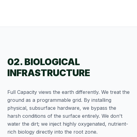
02. BIOLOGICAL
INFRASTRUCTURE
Full Capacity views the earth differently. We treat the
ground as a programmable grid. By installing
physical, subsurface hardware, we bypass the
harsh conditions of the surface entirely. We don't
water the dirt; we inject highly oxygenated, nutrient-
rich biology directly into the root zone.