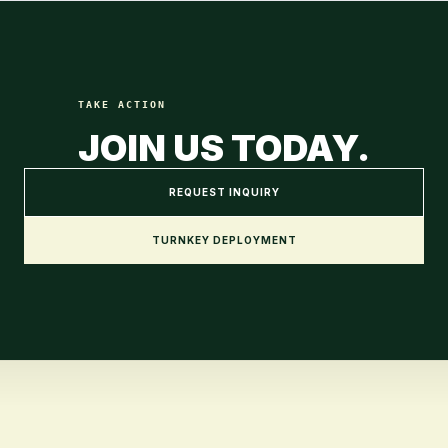
TAKE ACTION
JOIN US TODAY.
REQUEST INQUIRY
TURNKEY DEPLOYMENT