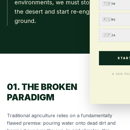
environments, we must stop fighting
🇹🇷
TR
the desert and start re-engineering the
🇷🇺
ground.
RU
🇯🇵
JA
STAR
© 2026 FUL
01. THE BROKEN
PARADIGM
Traditional agriculture relies on a fundamentally
flawed premise: pouring water onto dead dirt and